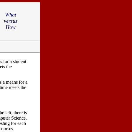
What
versus
How
 for a student
ets the
s a means for a
 time meets the
e left, there is
mputer Science.
esting for each
 courses.