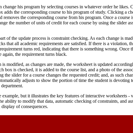
n change his program by selecting courses in whatever order he likes. 
 adds the corresponding course to his program of study. Clicking a ch
d removes the corresponding course from his program. Once a course is
nge the number of units of credit for each course by using the slider as
art of the update process is constraint checking. As each change is mad
s that all academic requirements are satisfied. If there is a violation, th
requirement turns red, indicating that there is something wrong. Once 
ce again, the requirement turns black.
 is modified, as changes are made, the worksheet is updated accordingl
h box is checked, it is added to the course list, and a photo of the asso
g the slider for a course changes the requested credit; and, as such ch
utomatically adjusts to show the portion of time the student is devoting 
e department.
 example, but it illustrates the key features of interactive worksheets - vi
the ability to modify that data, automatic checking of constraints, and a
d display of consequences.