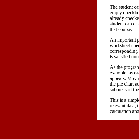
The student ca
empty checkbox
already checke
student can cha
that course.
An important p
worksheet check
corresponding 
is satisfied on
As the program
example, as eac
appears. Movin
the pie chart a
subareas of th
This is a simple
relevant data, 
calculation an