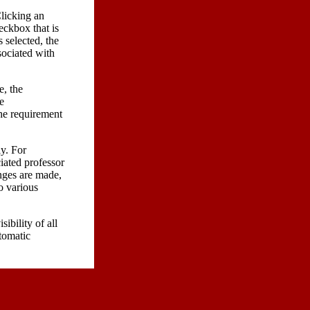
Clicking an
eckbox that is
 selected, the
sociated with
e, the
e
the requirement
y. For
ciated professor
anges are made,
to various
sibility of all
utomatic