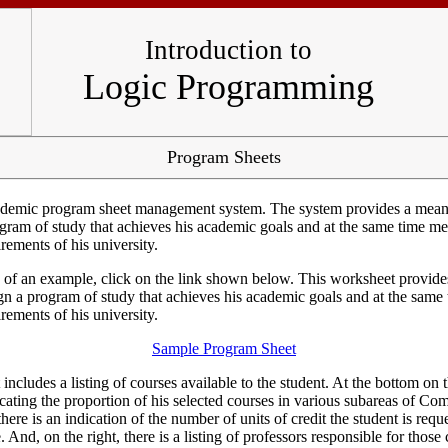
Introduction to
Logic Programming
Program Sheets
ademic program sheet management system. The system provides a means
ogram of study that achieves his academic goals and at the same time me
rements of his university.
of an example, click on the link shown below. This worksheet provide
ign a program of study that achieves his academic goals and at the same
rements of his university.
Sample Program Sheet
ncludes a listing of courses available to the student. At the bottom on th
icating the proportion of his selected courses in various subareas of Co
there is an indication of the number of units of credit the student is requ
. And, on the right, there is a listing of professors responsible for those