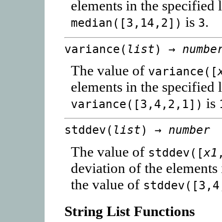
elements in the specified 
is
.
median([3,14,2])
3
variance(
list
) →
numbe
The value of
variance([
elements in the specified 
is
variance([3,4,2,1])
stddev(
list
) →
number
The value of
stddev([
x1
deviation of the elements 
the value of
stddev([3,4
String List Functions