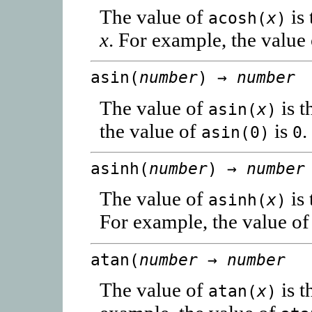
The value of
is 
acosh(
x
)
x
. For example, the value
asin(
number
) →
number
The value of
is t
asin(
x
)
the value of
is
.
asin(0)
0
asinh(
number
) →
number
The value of
is 
asinh(
x
)
For example, the value o
atan(
number
→
number
The value of
is t
atan(
x
)