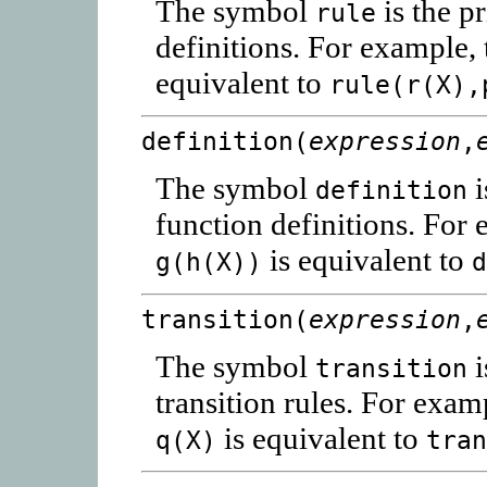
The symbol
is the p
rule
definitions. For example, 
equivalent to
rule(r(X),
definition(
expression
,
The symbol
i
definition
function definitions. For 
is equivalent to
g(h(X))
transition(
expression
,
The symbol
i
transition
transition rules. For exam
is equivalent to
q(X)
tra