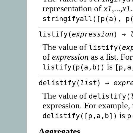
representation of
x1
,...,
x1
stringifyall([p(a), p
listify(
expression
) →
The value of
listify(
ex
of
expression
as a list. Fo
is
listify(p(a,b))
[p,a
delistify(
list
) →
expr
The value of
delistify(
expression. For example, 
is
delistify([p,a,b])
p
Aggregates