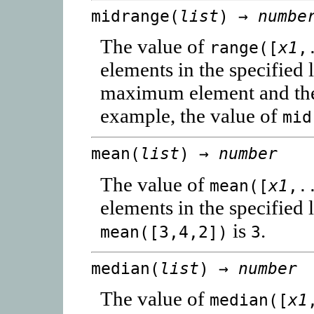
midrange(
list
) →
numbe
The value of
range([
x1
,
elements in the specified l
maximum element and th
example, the value of
mid
mean(
list
) →
number
The value of
mean([
x1
,.
elements in the specified 
is
.
mean([3,4,2])
3
median(
list
) →
number
The value of
median([
x1