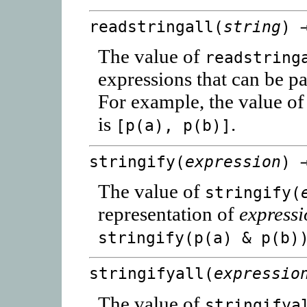
readstringall(
string
) 
The value of
readstring
expressions that can be p
For example, the value o
is
.
[p(a), p(b)]
stringify(
expression
) 
The value of
stringify(
representation of
express
stringify(p(a) & p(b)
stringifyall(
expressio
The value of
stringifya