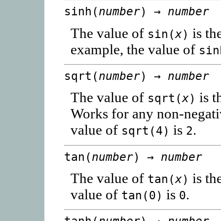
sinh(
number
) →
number
The value of
is th
sin(
x
)
example, the value of
sin
sqrt(
number
) →
number
The value of
is t
sqrt(
x
)
Works for any non-negat
value of
is
.
sqrt(4)
2
tan(
number
) →
number
The value of
is th
tan(
x
)
value of
is
.
tan(0)
0