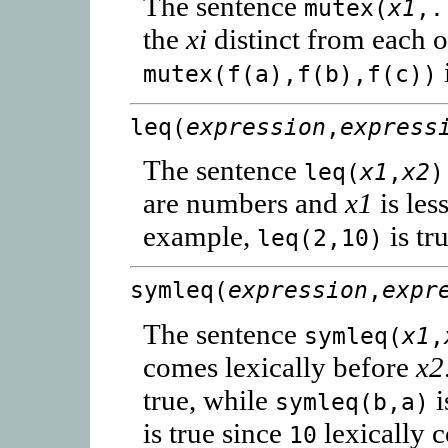
The sentence
mutex(
x1
,.
the
xi
distinct from each o
mutex(f(a),f(b),f(c))
leq(
expression
,
express
The sentence
leq(
x1
,
x2
)
are numbers and
x1
is les
example,
is tr
leq(2,10)
symleq(
expression
,
expr
The sentence
symleq(
x1
,
comes lexically before
x2
true, while
i
symleq(b,a)
is true since
lexically 
10