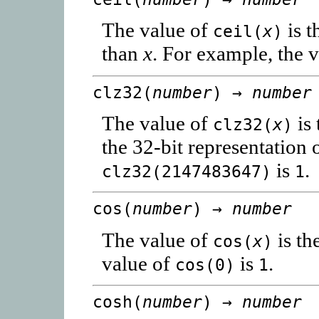
The value of
is t
ceil(
x
)
than
x
. For example, the 
clz32(
number
) →
number
The value of
is 
clz32(
x
)
the 32-bit representation 
is
.
clz32(2147483647)
1
cos(
number
) →
number
The value of
is th
cos(
x
)
value of
is
.
cos(0)
1
cosh(
number
) →
number