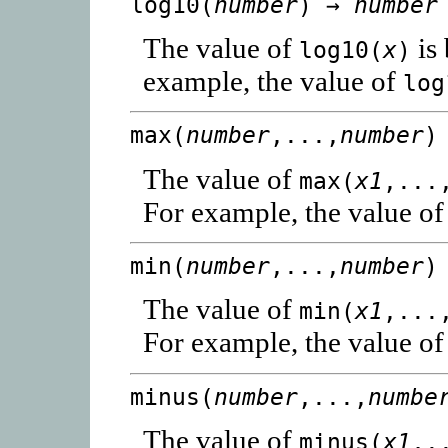
log10(
number
) →
number
The value of
is
log10(
x
)
example, the value of
log
max(
number
,...,
number
)
The value of
max(
x1
,...
For example, the value o
min(
number
,...,
number
)
The value of
min(
x1
,...
For example, the value o
minus(
number
,...,
numbe
The value of
minus(
x1
,.