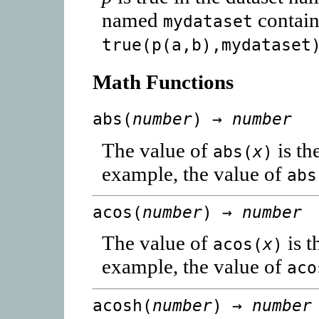
named
contain
mydataset
true(p(a,b),mydataset
Math Functions
abs(
number
) →
number
The value of
is th
abs(
x
)
example, the value of
abs
acos(
number
) →
number
The value of
is t
acos(
x
)
example, the value of
aco
acosh(
number
) →
number