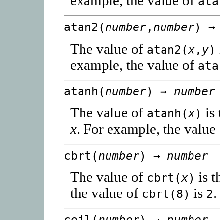
example, the value of
ata
atan2(
number
,
number
) 
The value of
atan2(
x
,
y
)
example, the value of
ata
atanh(
number
) →
number
The value of
is 
atanh(
x
)
x
. For example, the value
cbrt(
number
) →
number
The value of
is t
cbrt(
x
)
the value of
is
.
cbrt(8)
2
ceil(
number
) →
number