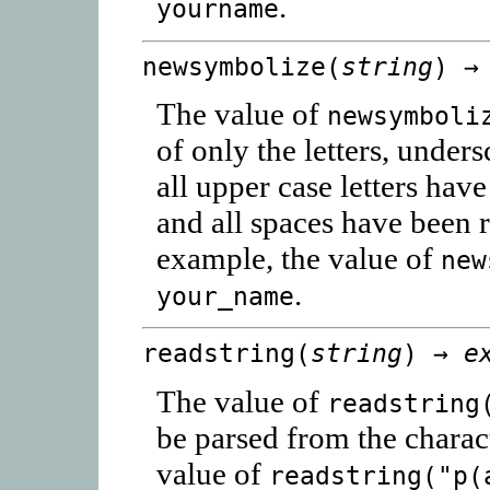
.
yourname
newsymbolize(
string
) 
The value of
newsymboli
of only the letters, unders
all upper case letters hav
and all spaces have been 
example, the value of
new
.
your_name
readstring(
string
) →
e
The value of
readstring
be parsed from the charac
value of
readstring("p(