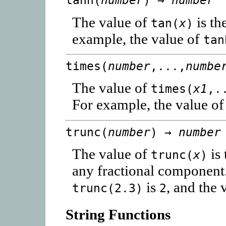
tanh(
number
) →
number
The value of
is th
tan(
x
)
example, the value of
tan
times(
number
,...,
numbe
The value of
times(
x1
,.
For example, the value o
trunc(
number
) →
number
The value of
is 
trunc(
x
)
any fractional component.
is
, and the 
trunc(2.3)
2
String Functions