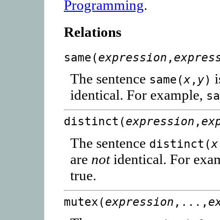
Programming
.
Relations
same(
expression
,
expres
The sentence
i
same(
x
,
y
)
identical. For example,
s
distinct(
expression
,
ex
The sentence
distinct(
x
are
not
identical. For exa
true.
mutex(
expression
,...,
e