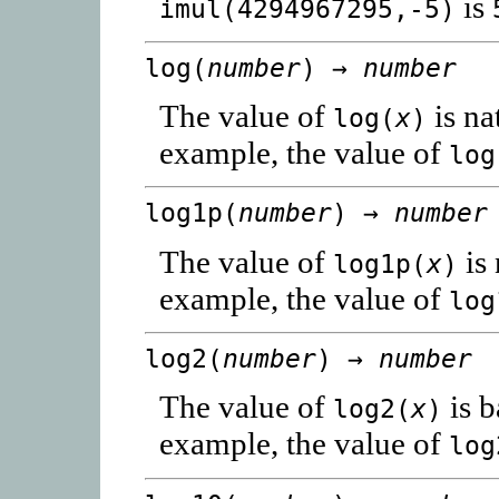
is
imul(4294967295,-5)
log(
number
) →
number
The value of
is na
log(
x
)
example, the value of
log
log1p(
number
) →
number
The value of
is 
log1p(
x
)
example, the value of
log
log2(
number
) →
number
The value of
is b
log2(
x
)
example, the value of
log