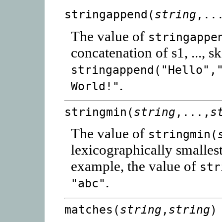
stringappend(
string
,..
The value of
stringappe
concatenation of s1, ..., s
stringappend("Hello",
.
World!"
stringmin(
string
,...,
s
The value of
stringmin(
lexicographically smallest
example, the value of
str
.
"abc"
matches(
string
,
string
)