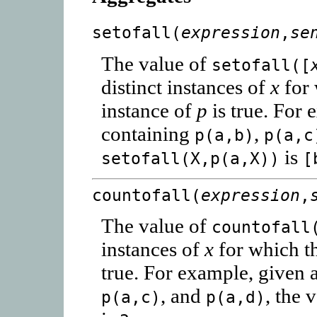
setofall(
expression
,
se
The value of
setofall([
distinct instances of
x
for 
instance of
p
is true. For 
containing
,
p(a,b)
p(a,c
is
setofall(X,p(a,X))
[
countofall(
expression
,
The value of
countofall
instances of
x
for which t
true. For example, given 
, and
, the 
p(a,c)
p(a,d)