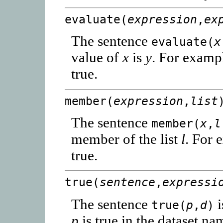
evaluate(
expression
,
ex
The sentence
evaluate(
x
value of
x
is
y
. For examp
true.
member(
expression
,
list
The sentence
member(
x
,
l
member of the list
l
. For 
true.
true(
sentence
,
expressi
The sentence
i
true(
p
,
d
)
p
is true in the dataset n