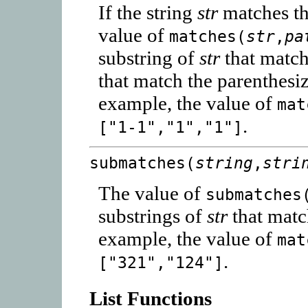
If the string
str
matches th
value of
matches(
str
,
pa
substring of
str
that matc
that match the parenthes
example, the value of
mat
.
["1-1","1","1"]
submatches(
string
,
stri
The value of
submatches
substrings of
str
that matc
example, the value of
mat
.
["321","124"]
List Functions