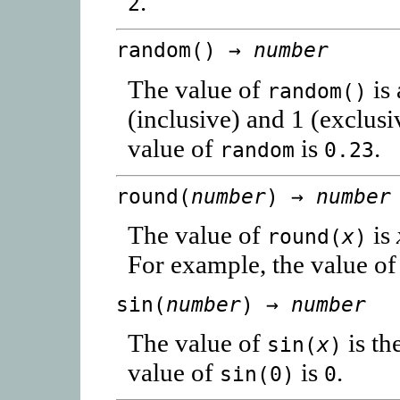
.
2
random() →
number
The value of
is
random()
(inclusive) and 1 (exclus
value of
is
.
random
0.23
round(
number
) →
number
The value of
is
round(
x
)
For example, the value o
sin(
number
) →
number
The value of
is th
sin(
x
)
value of
is
.
sin(0)
0