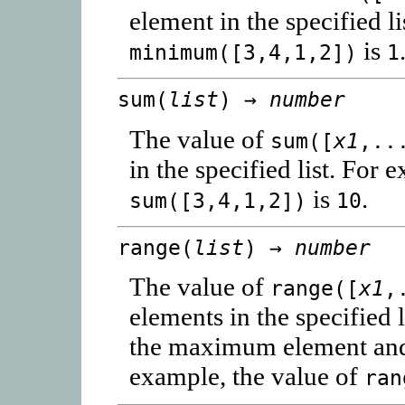
element in the specified l
is
minimum([3,4,1,2])
1
sum(
list
) →
number
The value of
sum([
x1
,..
in the specified list. For 
is
.
sum([3,4,1,2])
10
range(
list
) →
number
The value of
range([
x1
,
elements in the specified l
the maximum element and
example, the value of
ran