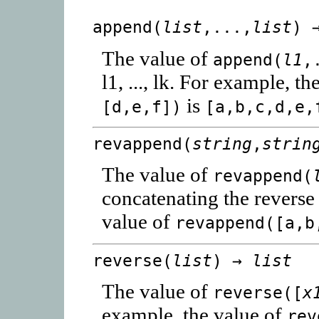
append(
list
,...,
list
) 
The value of
append(
l1
,
l1, ..., lk. For example, t
is
[d,e,f])
[a,b,c,d,e,
revappend(
string
,
strin
The value of
revappend(
concatenating the reverse
value of
revappend([a,b
reverse(
list
) →
list
The value of
reverse([
x
example, the value of
rev