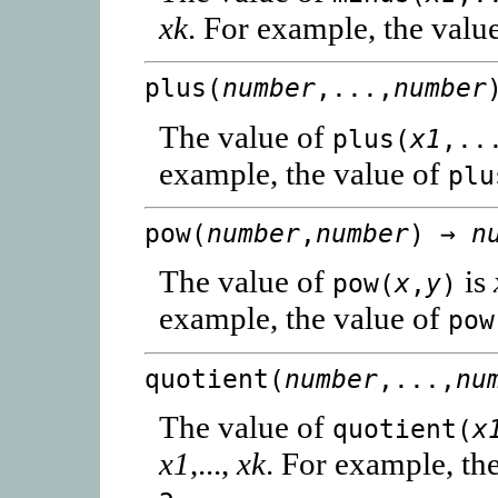
xk
. For example, the valu
plus(
number
,...,
number
The value of
plus(
x1
,..
example, the value of
plu
pow(
number
,
number
) →
n
The value of
is
pow(
x
,
y
)
example, the value of
pow
quotient(
number
,...,
nu
The value of
quotient(
x
x1
,...,
xk
. For example, th