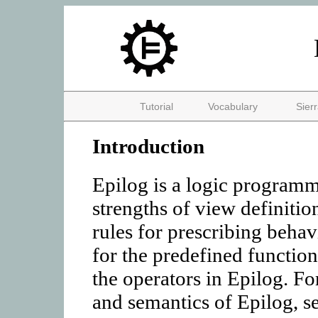
Tutorial
Vocabulary
Sier
Introduction
Epilog is a logic program
strengths of view definitio
rules for prescribing behav
for the predefined function
the operators in Epilog. Fo
and semantics of Epilog, se