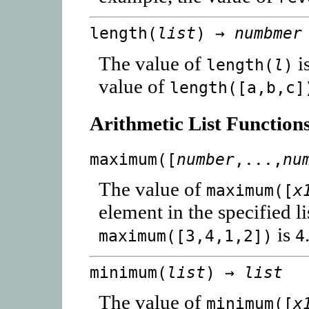
length(
list
) →
numbmer
The value of
i
length(
l
)
value of
length([a,b,c]
Arithmetic List Function
maximum([
number
,...,
nu
The value of
maximum([
x
element in the specified l
is
maximum([3,4,1,2])
4
minimum(
list
) →
list
The value of
minimum([
x