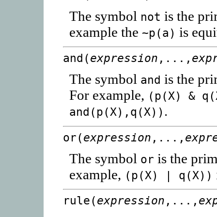
The symbol
is the pr
not
example the
is equi
~p(a)
and(
expression
,...,
exp
The symbol
is the pr
and
For example,
(p(X) & q(
.
and(p(X),q(X))
or(
expression
,...,
expr
The symbol
is the prim
or
example,
(p(X) | q(X))
rule(
expression
,...,
ex