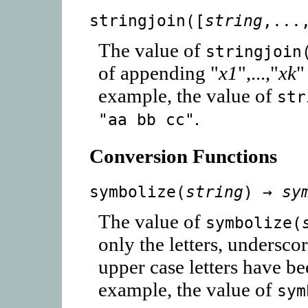
stringjoin([
string
,...
The value of
stringjoin
of appending "
x1
",...,"
xk
"
example, the value of
str
.
"aa bb cc"
Conversion Functions
symbolize(
string
) →
sy
The value of
symbolize(
only the letters, underscor
upper case letters have b
example, the value of
sym