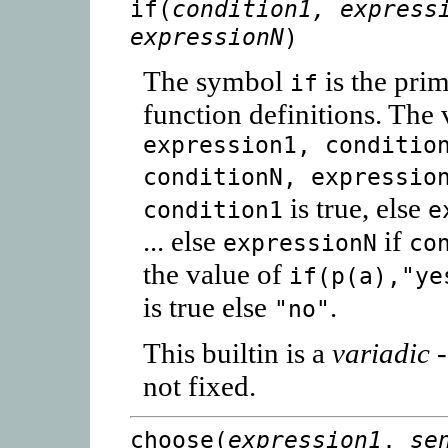
if(
condition1, express
expressionN
)
The symbol
is the prim
if
function definitions. The
expression1, conditio
conditionN, expressio
is true, else
condition1
e
... else
if
expressionN
co
the value of
if(p(a),"ye
is true else
.
"no"
This builtin is a
variadic
-
not fixed.
choose(
expression1
,
se