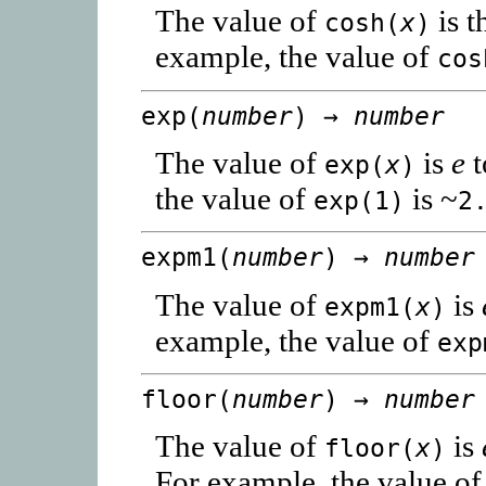
The value of
is t
cosh(
x
)
example, the value of
cos
exp(
number
) →
number
The value of
is
e
t
exp(
x
)
the value of
is ~
exp(1)
2
expm1(
number
) →
number
The value of
is
expm1(
x
)
example, the value of
exp
floor(
number
) →
number
The value of
is
floor(
x
)
For example, the value o