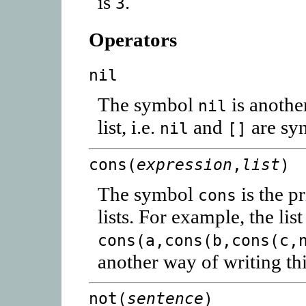
is
.
3
Operators
nil
The symbol
is anothe
nil
list, i.e.
and
are sy
nil
[]
cons(
expression
,
list
)
The symbol
is the p
cons
lists. For example, the lis
cons(a,cons(b,cons(c,
another way of writing th
not(
sentence
)