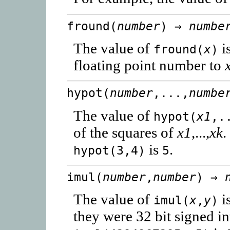
fround(
number
) →
numbe
The value of
is
fround(
x
)
floating point number to
hypot(
number
,...,
numbe
The value of
hypot(
x1
,.
of the squares of
x1
,...,
xk
.
is
.
hypot(3,4)
5
imul(
number
,
number
) →
The value of
i
imul(
x
,
y
)
they were 32 bit signed in